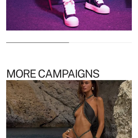
MORE CAMPAIGNS