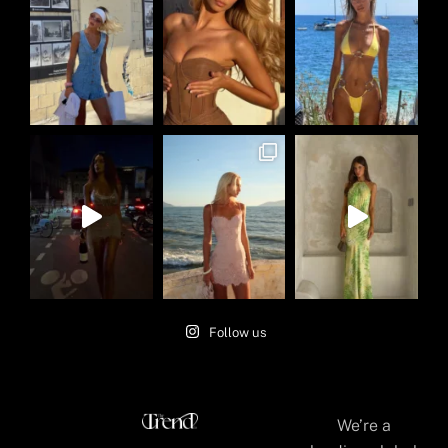
Follow us
We’re a