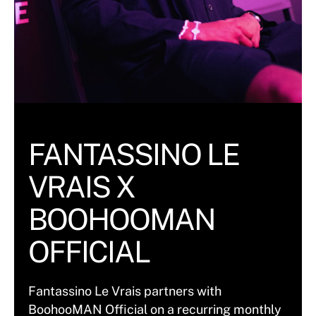
FANTASSINO LE
VRAIS X
BOOHOOMAN
OFFICIAL
Fantassino Le Vrais partners with
BoohooMAN Official on a recurring monthly