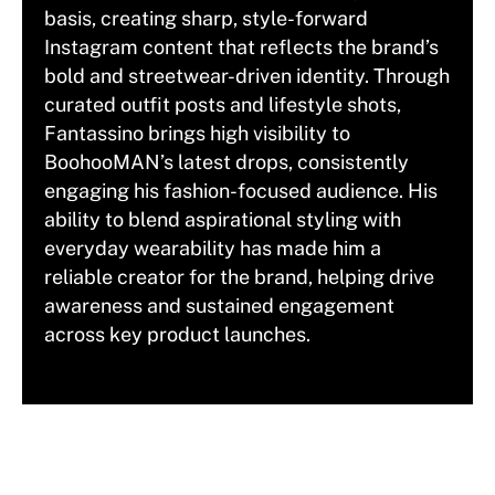
basis, creating sharp, style-forward
Instagram content that reflects the brand’s
bold and streetwear-driven identity. Through
curated outfit posts and lifestyle shots,
Fantassino brings high visibility to
BoohooMAN’s latest drops, consistently
engaging his fashion-focused audience. His
ability to blend aspirational styling with
everyday wearability has made him a
reliable creator for the brand, helping drive
awareness and sustained engagement
across key product launches.