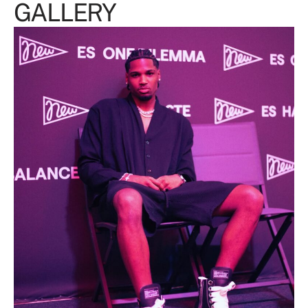
GALLERY