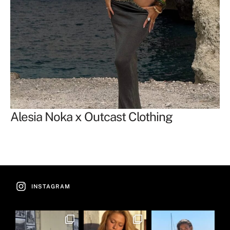
Alesia Noka x Outcast Clothing
F
Of
INSTAGRAM