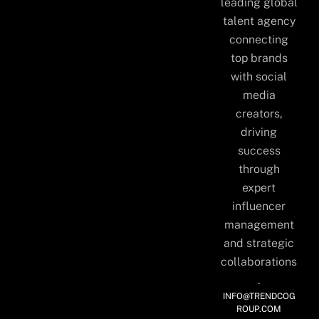
leading global
talent agency
connecting
top brands
with social
media
creators,
driving
success
through
expert
influencer
management
and strategic
collaborations
.
INFO@TRENDCOG
ROUP.COM