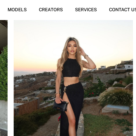
MODELS
CREATORS
SERVICES
CONTACT U