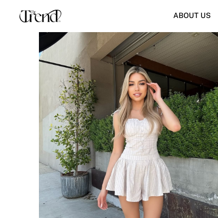
ABOUT US