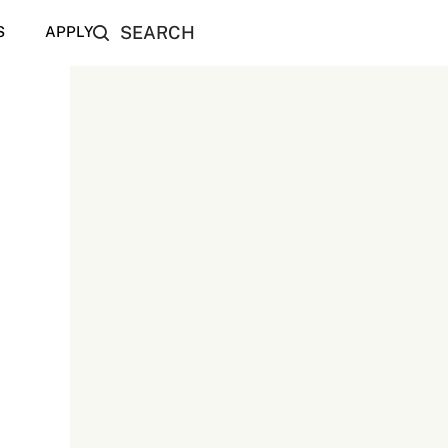
SEARCH
S
APPLY