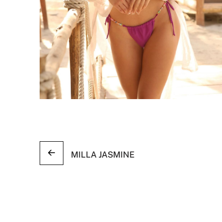
MILLA JASMINE