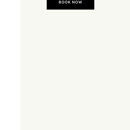
BOOK NOW