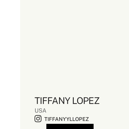
TIFFANY LOPEZ
USA
TIFFANYYLLOPEZ