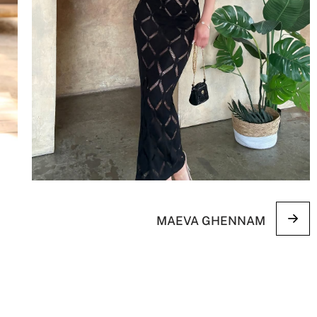
MAEVA GHENNAM