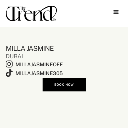
MILLA JASMINE
DUBAI
MILLAJASMINEOFF
MILLAJASMINE305
BOOK NOW