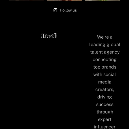
Follow us
We’re a
leading global
talent agency
connecting
top brands
with social
media
creators,
driving
success
through
expert
influencer