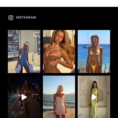
INSTAGRAM