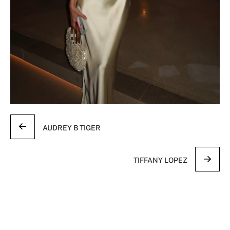
AUDREY B TIGER
TIFFANY LOPEZ