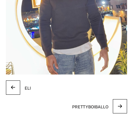
ELI
PRETTYBOIBALLO