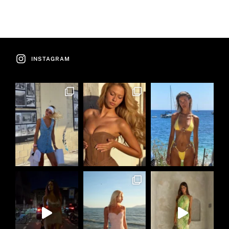
INSTAGRAM