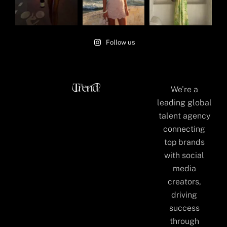
Follow us
We’re a
leading global
talent agency
connecting
top brands
with social
media
creators,
driving
success
through