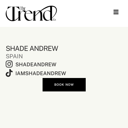
SHADE ANDREW
SPAIN
SHADEANDREW
IAMSHADEANDREW
BOOK NOW