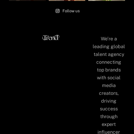
Follow us
We’re a
leading global
talent agency
connecting
top brands
with social
media
creators,
driving
success
through
expert
influencer