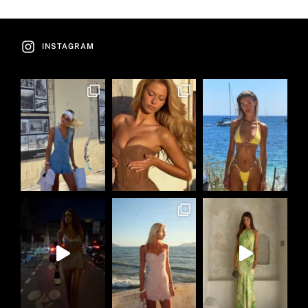
INSTAGRAM