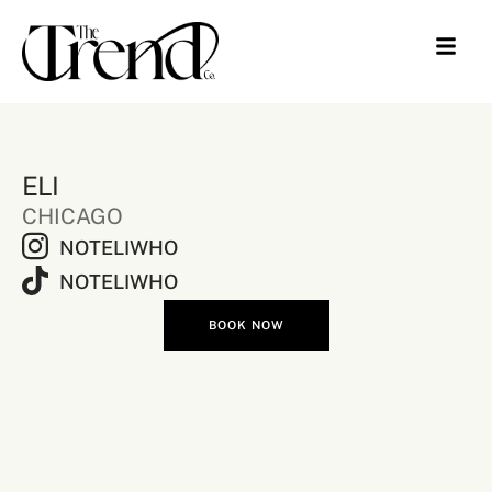
ELI
CHICAGO
NOTELIWHO
NOTELIWHO
BOOK NOW