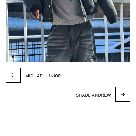
MICHAEL JUNIOR
SHADE ANDREW