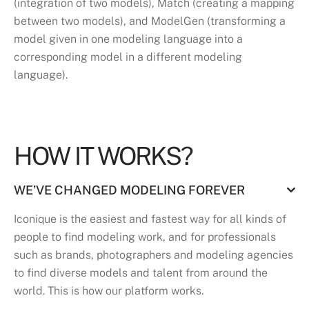
(integration of two models), Match (creating a mapping
between two models), and ModelGen (transforming a
model given in one modeling language into a
corresponding model in a different modeling
language).
HOW IT WORKS?
WE’VE CHANGED MODELING FOREVER
Iconique is the easiest and fastest way for all kinds of
people to find modeling work, and for professionals
such as brands, photographers and modeling agencies
to find diverse models and talent from around the
world. This is how our platform works.