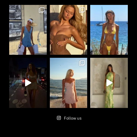
Follow us