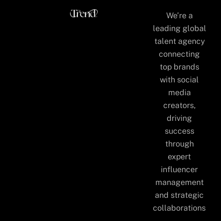
We’re a
leading global
talent agency
connecting
top brands
with social
media
creators,
driving
success
through
expert
influencer
management
and strategic
collaborations
.