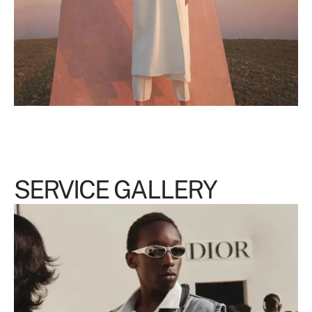
SERVICE GALLERY