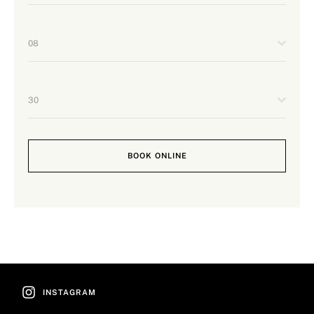
08
30
BOOK ONLINE
INSTAGRAM