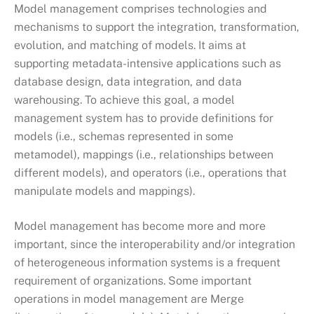
Model management comprises technologies and
mechanisms to support the integration, transformation,
evolution, and matching of models. It aims at
supporting metadata-intensive applications such as
database design, data integration, and data
warehousing. To achieve this goal, a model
management system has to provide definitions for
models (i.e., schemas represented in some
metamodel), mappings (i.e., relationships between
different models), and operators (i.e., operations that
manipulate models and mappings).
Model management has become more and more
important, since the interoperability and/or integration
of heterogeneous information systems is a frequent
requirement of organizations. Some important
operations in model management are Merge