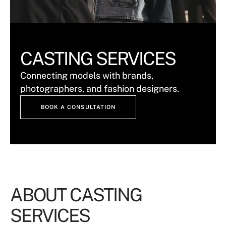
CASTING SERVICES
Connecting models with brands,
photographers, and fashion designers.
BOOK A CONSULTATION
ABOUT CASTING
SERVICES