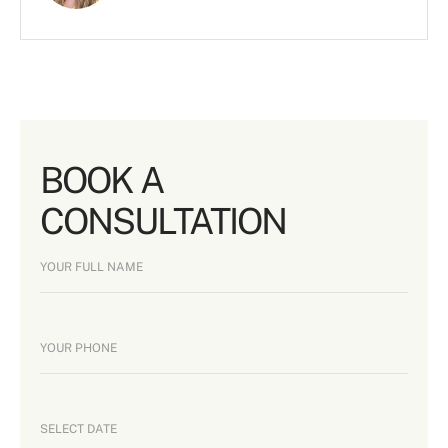
BOOK A
CONSULTATION