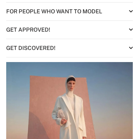
FOR PEOPLE WHO WANT TO MODEL
GET APPROVED!
GET DISCOVERED!