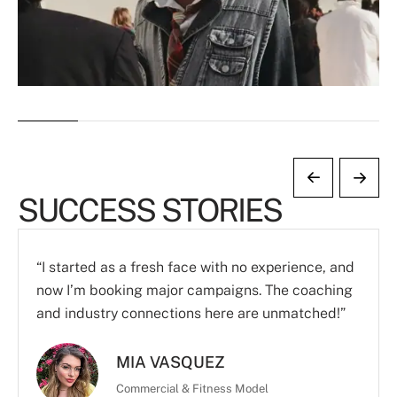
SUCCESS STORIES
“I started as a fresh face with no experience, and
now I’m booking major campaigns. The coaching
and industry connections here are unmatched!”
MIA VASQUEZ
Commercial & Fitness Model