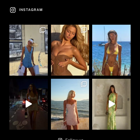
INSTAGRAM