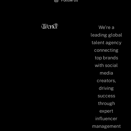
Follow us
We’re a
leading global
talent agency
connecting
top brands
with social
media
creators,
driving
success
through
expert
influencer
management