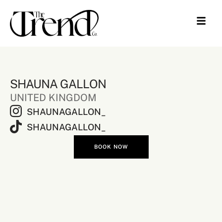
SHAUNA GALLON
UNITED KINGDOM
SHAUNAGALLON_
SHAUNAGALLON_
BOOK NOW