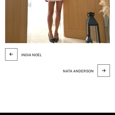
INDIA NOEL
NATA ANDERSON