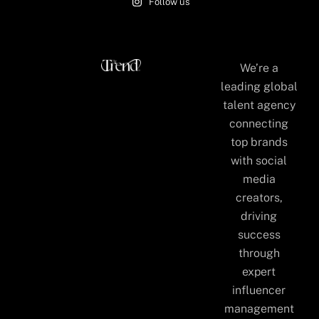
Follow us
We’re a
leading global
talent agency
connecting
top brands
with social
media
creators,
driving
success
through
expert
influencer
management