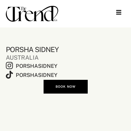
PORSHA SIDNEY
AUSTRALIA
PORSHASIDNEY
PORSHASIDNEY
BOOK NOW