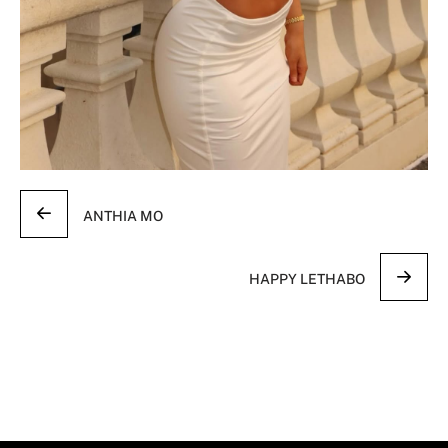
ANTHIA MO
HAPPY LETHABO