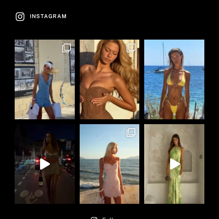
INSTAGRAM