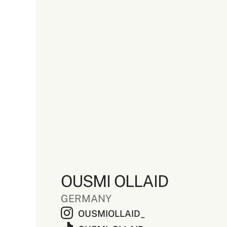
OUSMI OLLAID
GERMANY
OUSMIOLLAID_