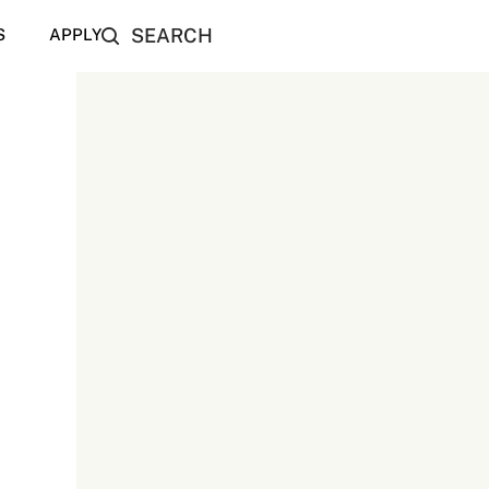
SEARCH
S
APPLY