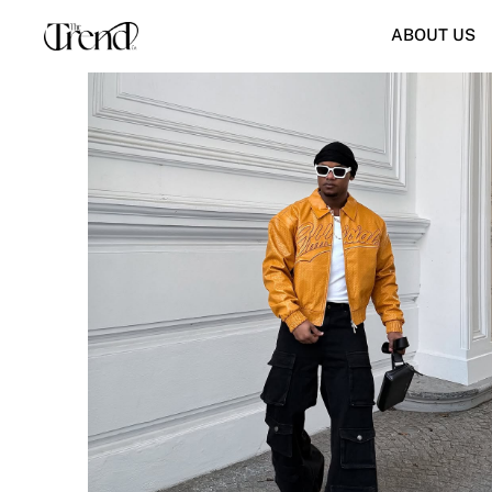
ABOUT US