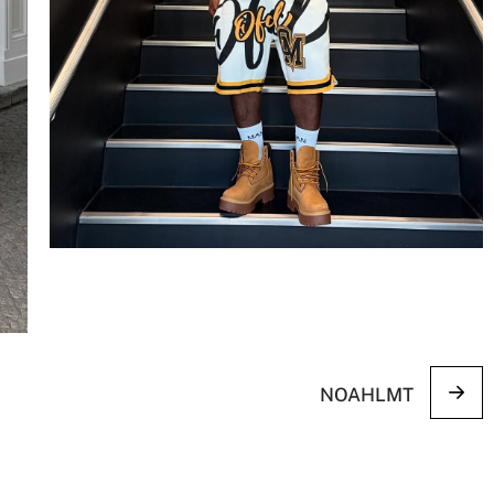
NOAHLMT