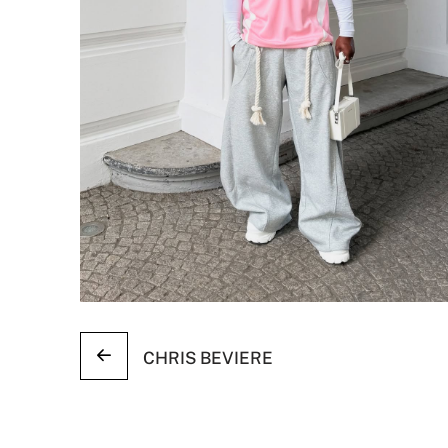
CHRIS BEVIERE