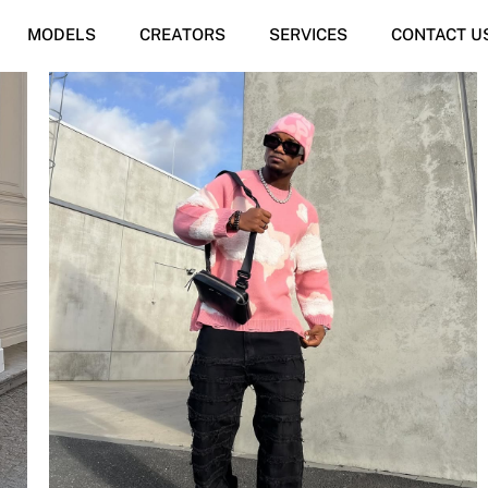
MODELS
CREATORS
SERVICES
CONTACT U