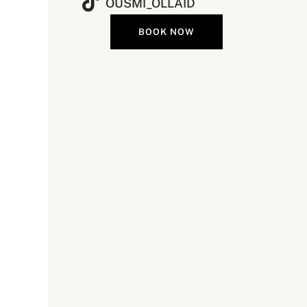
OUSMI_OLLAID
BOOK NOW