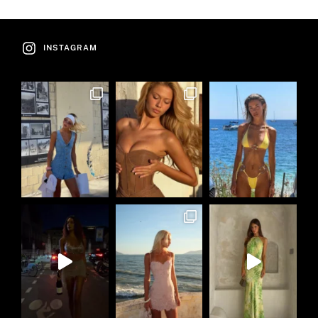
INSTAGRAM