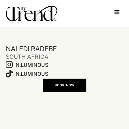
NALEDI RADEBE
SOUTH AFRICA
N.LUMINOUS
N.LUMINOUS
BOOK NOW