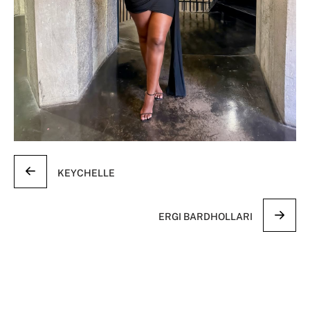
KEYCHELLE
ERGI BARDHOLLARI