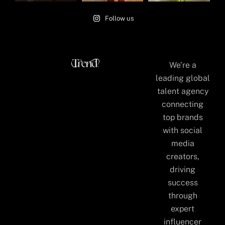
Follow us
We’re a
leading global
talent agency
connecting
top brands
with social
media
creators,
driving
success
through
expert
influencer