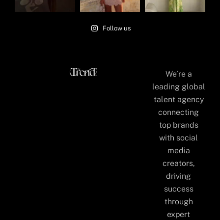
Follow us
We’re a
leading global
talent agency
connecting
top brands
with social
media
creators,
driving
success
through
expert