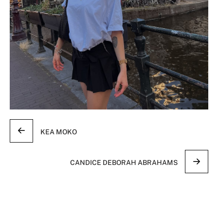
KEA MOKO
CANDICE DEBORAH ABRAHAMS