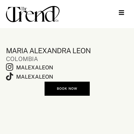
MARIA ALEXANDRA LEON
COLOMBIA
MALEXALEON
MALEXALEON
BOOK NOW