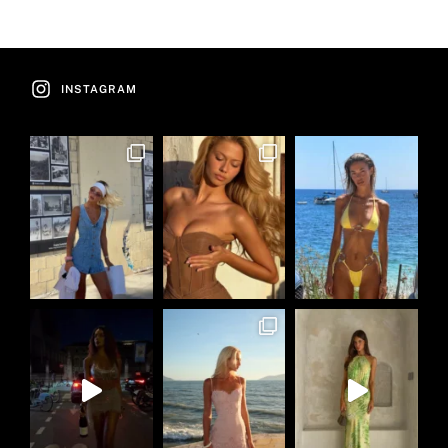
INSTAGRAM