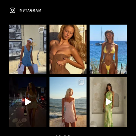
INSTAGRAM