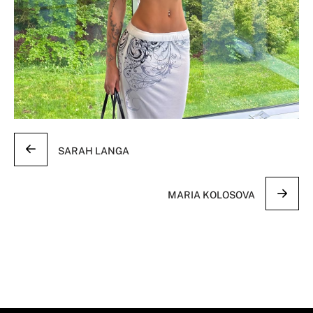
SARAH LANGA
MARIA KOLOSOVA