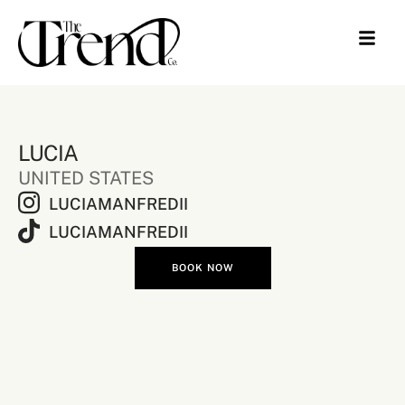
LUCIA
UNITED STATES
LUCIAMANFREDII
LUCIAMANFREDII
BOOK NOW