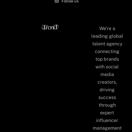
Follow us
We’re a
leading global
talent agency
connecting
top brands
with social
media
creators,
driving
success
through
expert
influencer
management