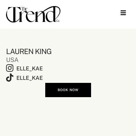
LAUREN KING
USA
ELLE_KAE
ELLE_KAE
BOOK NOW