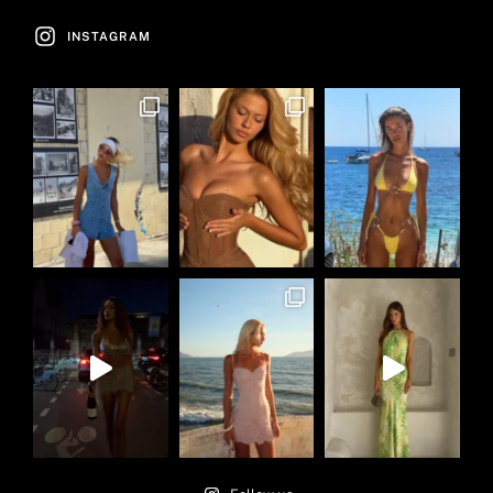
INSTAGRAM