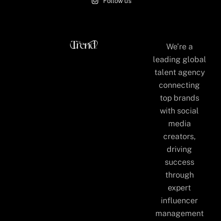
Follow us
We’re a
leading global
talent agency
connecting
top brands
with social
media
creators,
driving
success
through
expert
influencer
management