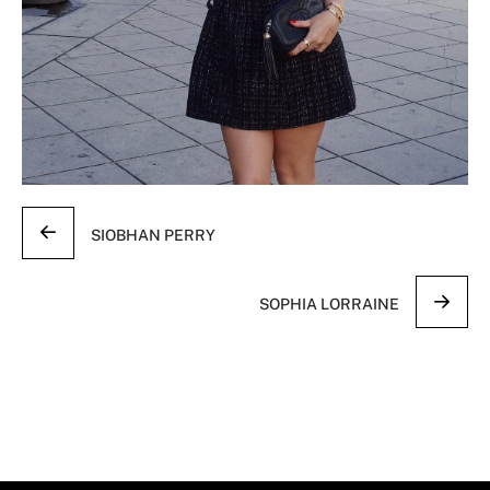
SIOBHAN PERRY
SOPHIA LORRAINE