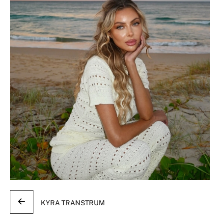
KYRA TRANSTRUM