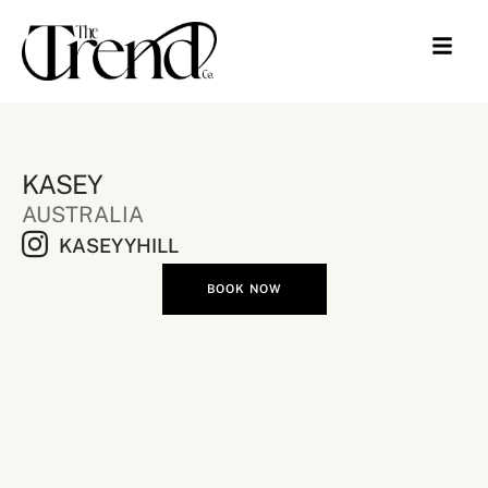
KASEY
AUSTRALIA
KASEYYHILL
BOOK NOW