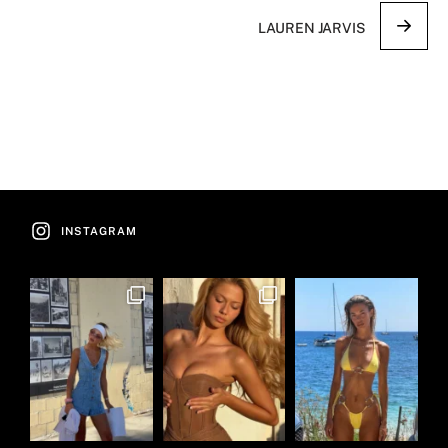
LAUREN JARVIS
INSTAGRAM