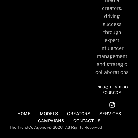
media
creators,
driving
success
through
expert
influencer
management
and strategic
collaborations
.
INFO@TRENDCOG
ROUP.COM
HOME
MODELS
CREATORS
SERVICES
CAMPAIGNS
CONTACT US
The TrendCo Agency
© 2026 - All Rights Reserved