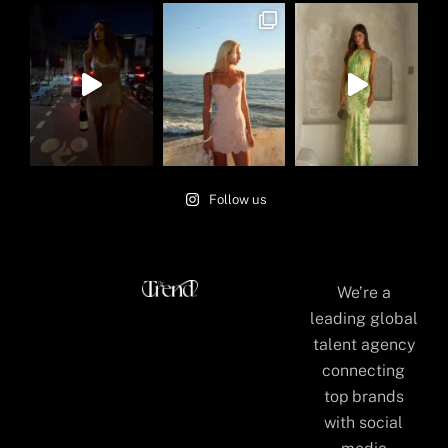
Follow us
We’re a
leading global
talent agency
connecting
top brands
with social