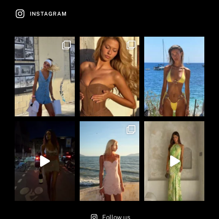
INSTAGRAM
Follow us