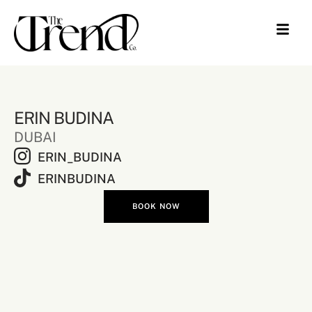
ERIN BUDINA
DUBAI
ERIN_BUDINA
ERINBUDINA
BOOK NOW