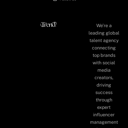
We’re a
leading global
talent agency
connecting
top brands
with social
media
creators,
driving
success
through
expert
influencer
management