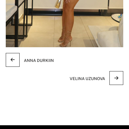
ANNA DURKIIN
VELINA UZUNOVA