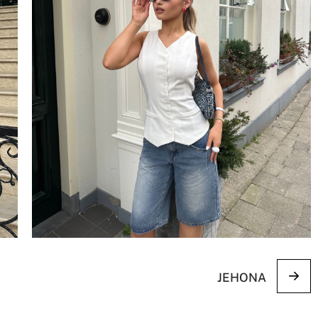
JEHONA