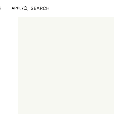
SEARCH
S
APPLY