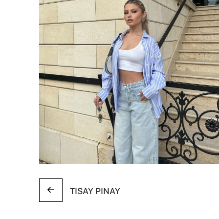
TISAY PINAY