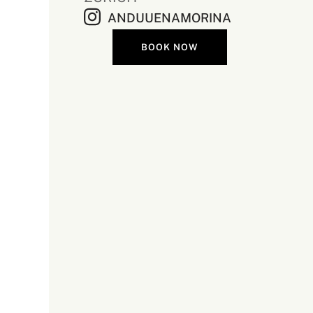
ANDUUENAMORINA
BOOK NOW