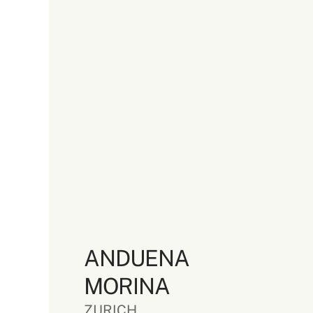
ANDUENA
MORINA
ZURICH