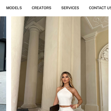
MODELS
CREATORS
SERVICES
CONTACT U