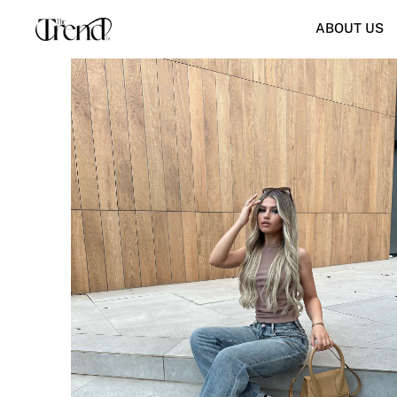
ABOUT US